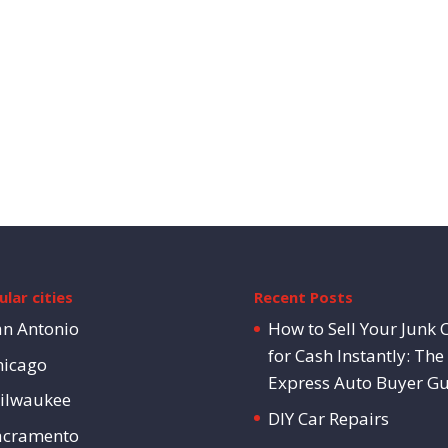
lar cities
Recent Posts
an Antonio
How to Sell Your Junk 
for Cash Instantly: The
hicago
Express Auto Buyer G
ilwaukee
DIY Car Repairs
acramento