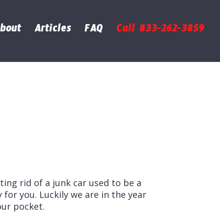
bout
Articles
FAQ
Call 833-262-3859
tting rid of a junk car used to be a
 for you. Luckily we are in the year
our pocket.