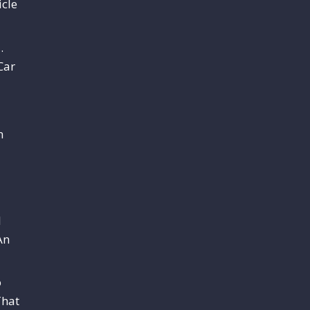
cle
.
Car
m
l
An
o
That