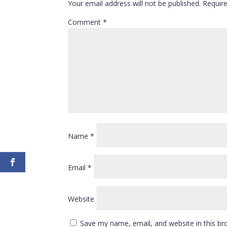
Your email address will not be published.
Requir
Comment
*
Name
*
Email
*
Website
Save my name, email, and website in this br