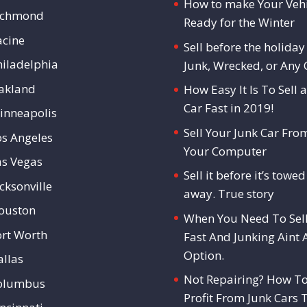
How to make Your Vehi
ichmond
Ready for the Winter
acine
Sell before the holiday 
hiladelphia
Junk, Wrecked, or Any 
akland
How Easy It Is To Sell a
Car Fast in 2019!
inneapolis
Sell Your Junk Car Fro
os Angeles
Your Computer
as Vegas
Sell it before it’s towed
cksonville
away. True story
ouston
When You Need To Sel
ort Worth
Fast And Junking Aint 
Option.
allas
Not Repairing? How T
olumbus
Profit From Junk Cars 