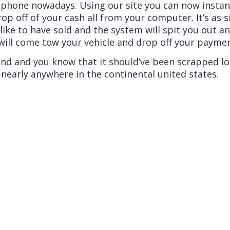
phone nowadays. Using our site you can now instant
op off of your cash all from your computer. It’s as s
like to have sold and the system will spit you out a
ll come tow your vehicle and drop off your payment o
round and you know that it should’ve been scrapped l
early anywhere in the continental united states.