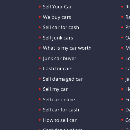
Sell Your Car
R
We buy cars
R
Sell car for cash
P
Sell junk cars
O
What is my car worth
M
Junk car buyer
L
Cash for cars
L
Sell damaged car
Ja
Sell my car
H
Sell car online
F
Sell car for cash
D
How to sell car
C