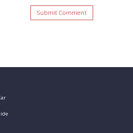
Car
uide