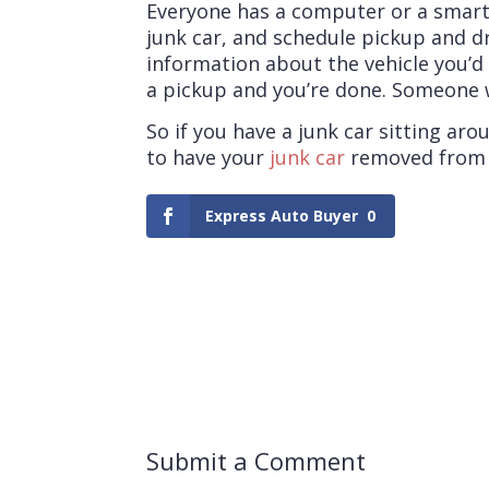
Everyone has a computer or a smart
junk car, and schedule pickup and dr
information about the vehicle you’d 
a pickup and you’re done. Someone wi
So if you have a junk car sitting a
to have your
junk car
removed from n
Express Auto Buyer
0
Submit a Comment