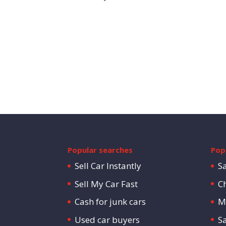
Popular searches
Popu
Sell Car Instantly
S
Sell My Car Fast
C
Cash for junk cars
M
Used car buyers
S