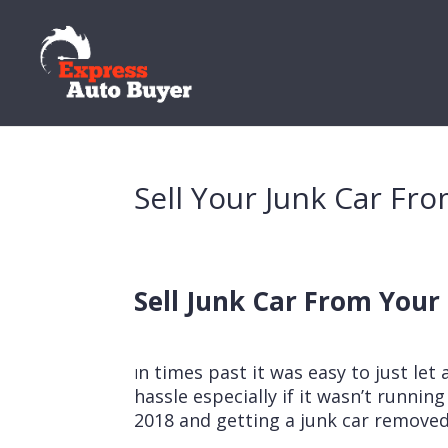
Sell Your Junk Car F
Sell Junk Car From You
n times past it was easy to just let 
I
hassle especially if it wasn’t runni
2018 and getting a junk car removed 