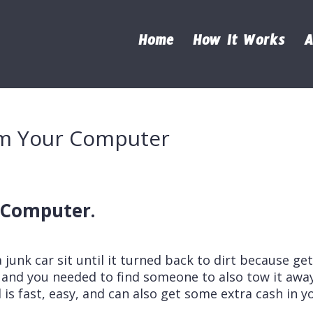
Home
How It Works
A
rom Your Computer
r Computer.
a junk car sit until it turned back to dirt because ge
ng and you needed to find someone to also tow it away
is fast, easy, and can also get some extra cash in y