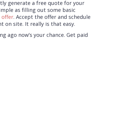
ly generate a free quote for your
imple as filling out some basic
n
offer
. Accept the offer and schedule
n site. It really is that easy.
ong ago now’s your chance. Get paid