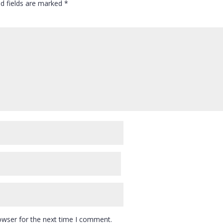
ed fields are marked
*
owser for the next time I comment.