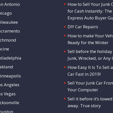
an Antonio
How to Sell Your Junk 
for Cash Instantly: The
hicago
Express Auto Buyer G
ilwaukee
DIY Car Repairs
acramento
How to make Your Vehi
ichmond
Ready for the Winter
acine
Sell before the holiday 
hiladelphia
Junk, Wrecked, or Any 
akland
How Easy It Is To Sell a
Car Fast in 2019!
inneapolis
Sell Your Junk Car Fro
os Angeles
Your Computer
as Vegas
Sell it before it’s towed
cksonville
away. True story
ouston