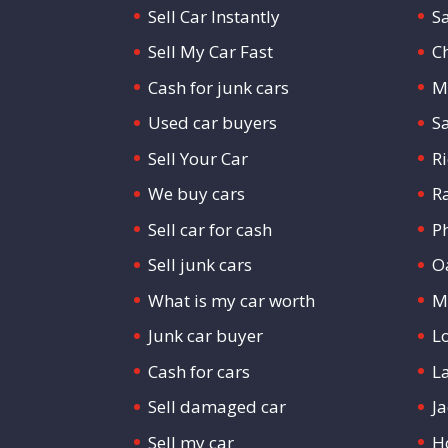
Sell Car Instantly
S
Sell My Car Fast
C
Cash for junk cars
M
Used car buyers
S
Sell Your Car
R
We buy cars
R
Sell car for cash
P
Sell junk cars
O
What is my car worth
M
Junk car buyer
L
Cash for cars
L
Sell damaged car
Ja
Sell my car
H