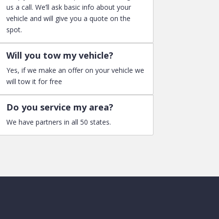
us a call. We’ll ask basic info about your
vehicle and will give you a quote on the
spot.
Will you tow my vehicle?
Yes, if we make an offer on your vehicle we
will tow it for free
Do you service my area?
We have partners in all 50 states.