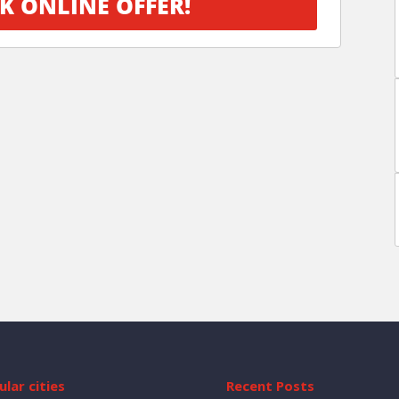
K ONLINE OFFER!
lar cities
Recent Posts