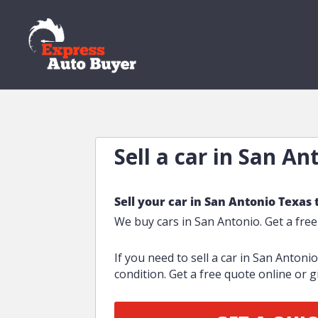
Sell a car in San An
Sell your car in San Antonio Texas 
We buy cars in San Antonio. Get a fre
If you need to sell a car in San Antoni
condition. Get a free quote online or gi