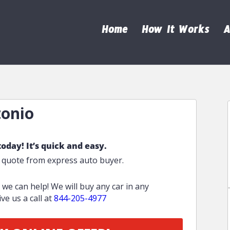
Home
How It Works
A
tonio
today! It’s quick and easy.
e quote from express auto buyer.
o we can help! We will buy any car in any
ve us a call at
844-205-4977