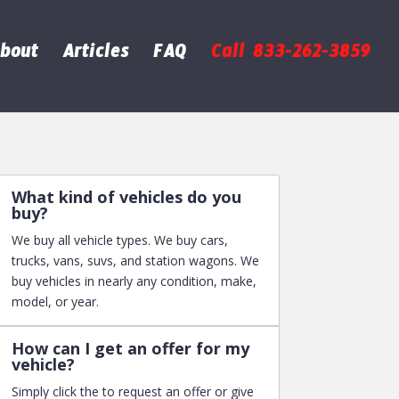
bout
Articles
FAQ
Call 833-262-3859
What kind of vehicles do you
buy?
We buy all vehicle types. We buy cars,
trucks, vans, suvs, and station wagons. We
buy vehicles in nearly any condition, make,
model, or year.
How can I get an offer for my
vehicle?
Simply click the to request an offer or give