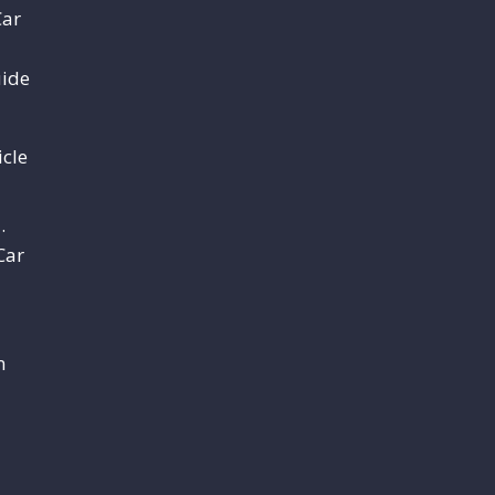
Car
uide
cle
.
Car
m