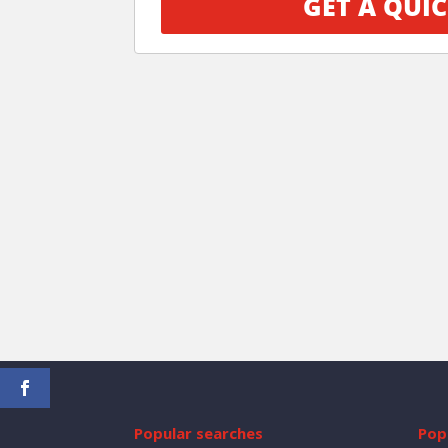
GET A QUIC
Popular searches
Popu