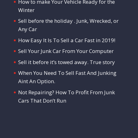
How to make Your Vehicle Ready for the
Winter
Sell before the holiday . Junk, Wrecked, or
Any Car
How Easy It Is To Sell a Car Fast in 2019!
Sell Your Junk Car From Your Computer
Sell it before it’s towed away. True story
When You Need To Sell Fast And Junking
Aint An Option.
Not Repairing? How To Profit From Junk
Cars That Don’t Run