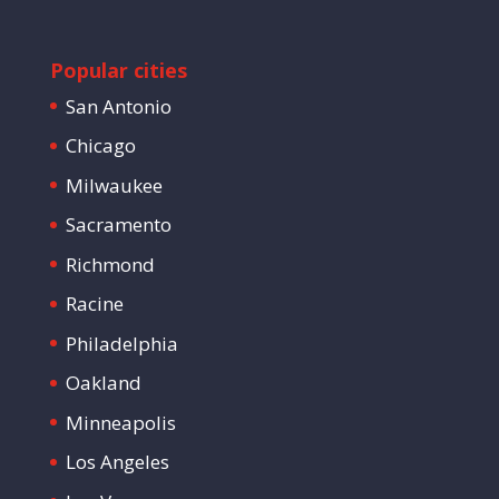
Popular cities
San Antonio
Chicago
Milwaukee
Sacramento
Richmond
Racine
Philadelphia
Oakland
Minneapolis
Los Angeles