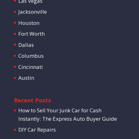
Las Vegas
Jacksonville
Houston
Fort Worth
Dallas
Columbus
Cincinnati
Austin
Recent Posts
How to Sell Your Junk Car for Cash
Instantly: The Express Auto Buyer Guide
DIY Car Repairs