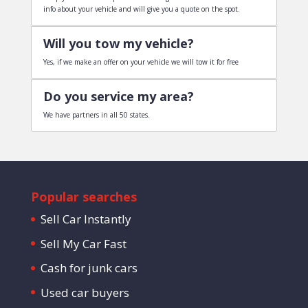
info about your vehicle and will give you a quote on the spot.
Will you tow my vehicle?
Yes, if we make an offer on your vehicle we will tow it for free
Do you service my area?
We have partners in all 50 states.
Popular searches
Sell Car Instantly
Sell My Car Fast
Cash for junk cars
Used car buyers