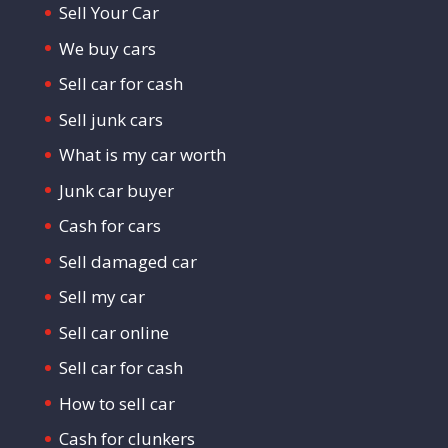
Sell Your Car
We buy cars
Sell car for cash
Sell junk cars
What is my car worth
Junk car buyer
Cash for cars
Sell damaged car
Sell my car
Sell car online
Sell car for cash
How to sell car
Cash for clunkers