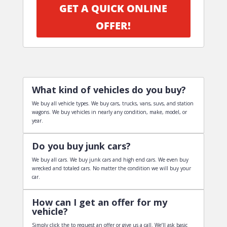
GET A QUICK ONLINE
OFFER!
What kind of vehicles do you buy?
We buy all vehicle types. We buy cars, trucks, vans, suvs, and station
wagons. We buy vehicles in nearly any condition, make, model, or
year.
Do you buy junk cars?
We buy all cars. We buy junk cars and high end cars. We even buy
wrecked and totaled cars. No matter the condition we will buy your
car.
How can I get an offer for my
vehicle?
Simply click the to request an offer or give us a call. We’ll ask basic