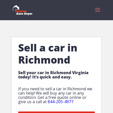
Sell a car in
Richmond
Sell your car in Richmond Virginia
today! It’s quick and easy.
If you need to sell a car in Richmond we
can help! We will buy any car in any
condition. Get a free quote online or
give us a call at
844-205-4977