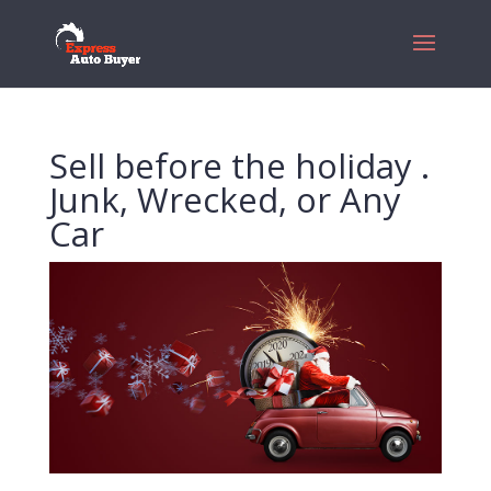
Sell before the holiday .
Junk, Wrecked, or Any
Car