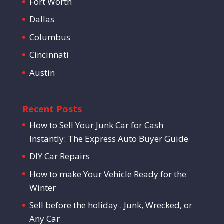
Fort Worth
Dallas
Columbus
Cincinnati
Austin
Recent Posts
How to Sell Your Junk Car for Cash
Instantly: The Express Auto Buyer Guide
DIY Car Repairs
How to make Your Vehicle Ready for the
Winter
Sell before the holiday . Junk, Wrecked, or
Any Car