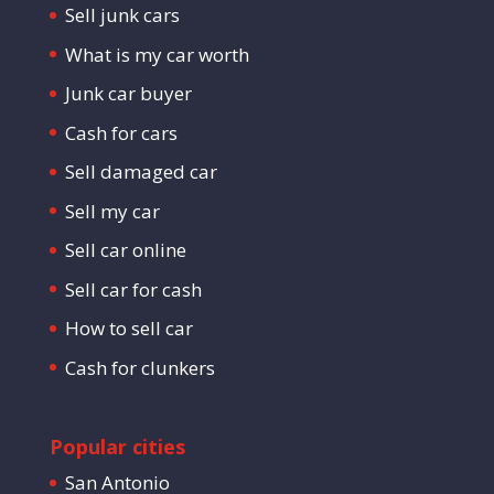
Sell junk cars
What is my car worth
Junk car buyer
Cash for cars
Sell damaged car
Sell my car
Sell car online
Sell car for cash
How to sell car
Cash for clunkers
Popular cities
San Antonio