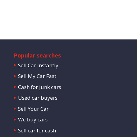
Popular searches
Sell Car Instantly
Sell My Car Fast
Cash for junk cars
Used car buyers
Sell Your Car
We buy cars
Sell car for cash