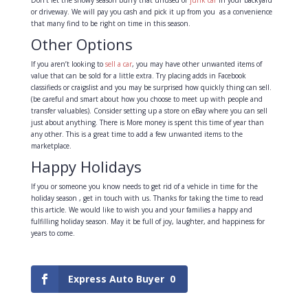
or driveway. We will pay you cash and pick it up from you as a convenience
that many find to be right on time in this season.
Other Options
If you aren’t looking to
sell a car
, you may have other unwanted items of
value that can be sold for a little extra. Try placing adds in Facebook
classifieds or craigslist and you may be surprised how quickly thing can sell.
(be careful and smart about how you choose to meet up with people and
transfer valuables). Consider setting up a store on eBay where you can sell
just about anything. There is More money is spent this time of year than
any other. This is a great time to add a few unwanted items to the
marketplace.
Happy Holidays
If you or someone you know needs to get rid of a vehicle in time for the
holiday season , get in touch with us. Thanks for taking the time to read
this article. We would like to wish you and your families a happy and
fulfilling holiday season. May it be full of joy, laughter, and happiness for
years to come.
Express Auto Buyer
0