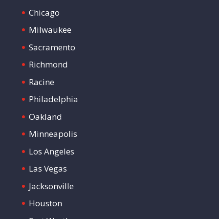
Chicago
Milwaukee
Sacramento
Richmond
Racine
Philadelphia
Oakland
Minneapolis
Los Angeles
Las Vegas
Jacksonville
Houston