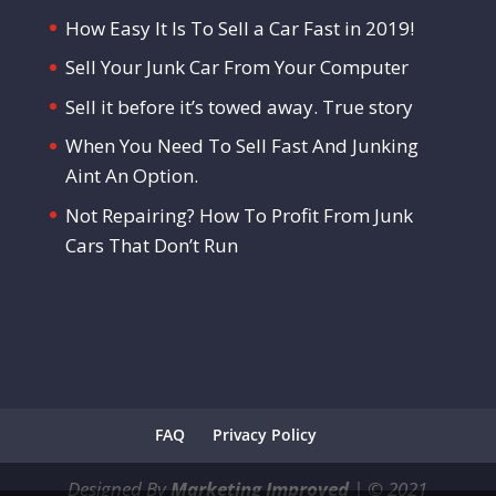
How Easy It Is To Sell a Car Fast in 2019!
Sell Your Junk Car From Your Computer
Sell it before it’s towed away. True story
When You Need To Sell Fast And Junking
Aint An Option.
Not Repairing? How To Profit From Junk
Cars That Don’t Run
FAQ
Privacy Policy
Designed By
Marketing Improved
|
©
2021