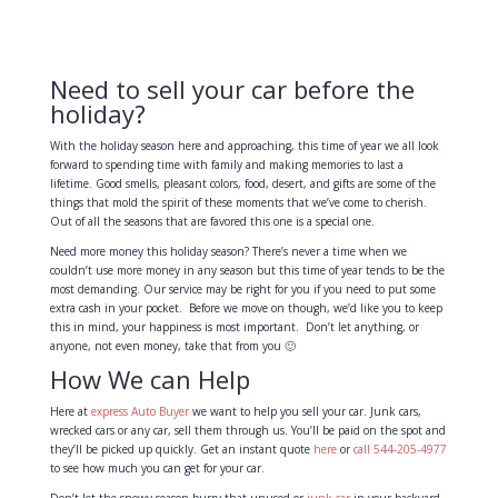
Need to sell your car before the
holiday?
With the holiday season here and approaching, this time of year we all look
forward to spending time with family and making memories to last a
lifetime. Good smells, pleasant colors, food, desert, and gifts are some of the
things that mold the spirit of these moments that we’ve come to cherish.
Out of all the seasons that are favored this one is a special one.
Need more money this holiday season? There’s never a time when we
couldn’t use more money in any season but this time of year tends to be the
most demanding. Our service may be right for you if you need to put some
extra cash in your pocket. Before we move on though, we’d like you to keep
this in mind, your happiness is most important. Don’t let anything, or
anyone, not even money, take that from you 🙂
How We can Help
Here at
express Auto Buyer
we want to help you sell your car. Junk cars,
wrecked cars or any car, sell them through us. You’ll be paid on the spot and
they’ll be picked up quickly. Get an instant quote
here
or
call 544-205-4977
to see how much you can get for your car.
Don’t let the snowy season burry that unused or
junk car
in your backyard