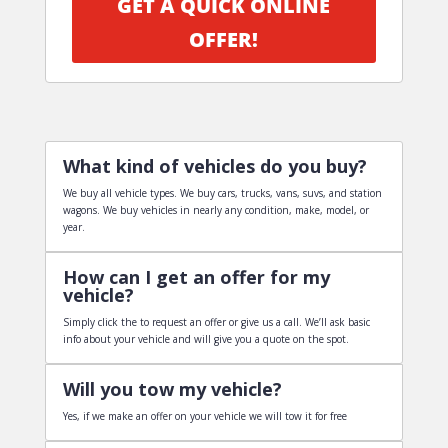
GET A QUICK ONLINE
OFFER!
What kind of vehicles do you buy?
We buy all vehicle types. We buy cars, trucks, vans, suvs, and station
wagons. We buy vehicles in nearly any condition, make, model, or
year.
How can I get an offer for my
vehicle?
Simply click the to request an offer or give us a call. We’ll ask basic
info about your vehicle and will give you a quote on the spot.
Will you tow my vehicle?
Yes, if we make an offer on your vehicle we will tow it for free