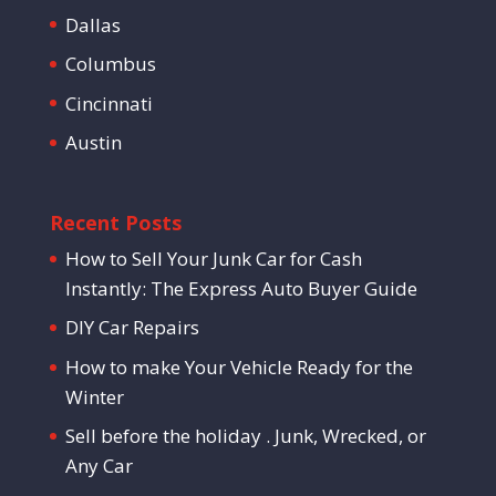
Dallas
Columbus
Cincinnati
Austin
Recent Posts
How to Sell Your Junk Car for Cash
Instantly: The Express Auto Buyer Guide
DIY Car Repairs
How to make Your Vehicle Ready for the
Winter
Sell before the holiday . Junk, Wrecked, or
Any Car