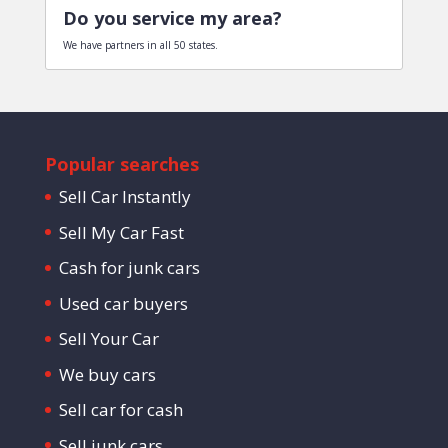
Do you service my area?
We have partners in all 50 states.
Popular searches
Sell Car Instantly
Sell My Car Fast
Cash for junk cars
Used car buyers
Sell Your Car
We buy cars
Sell car for cash
Sell junk cars