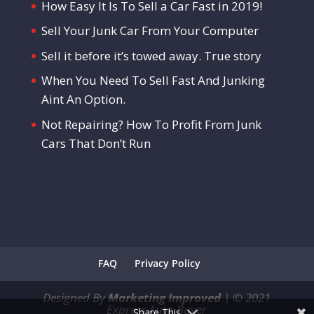
How Easy It Is To Sell a Car Fast in 2019!
Sell Your Junk Car From Your Computer
Sell it before it’s towed away. True story
When You Need To Sell Fast And Junking
Aint An Option.
Not Repairing? How To Profit From Junk
Cars That Don’t Run
FAQ
Privacy Policy
Designed By
Marketing Improved
|
©
2021
Express Auto Buyer
Share This