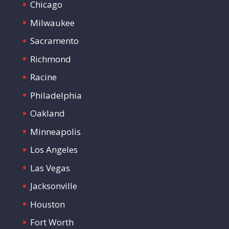
Chicago
Milwaukee
Sacramento
Richmond
Racine
Philadelphia
Oakland
Minneapolis
Los Angeles
Las Vegas
Jacksonville
Houston
Fort Worth