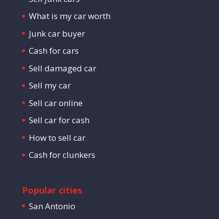
What is my car worth
Junk car buyer
Cash for cars
Sell damaged car
Sell my car
Sell car online
Sell car for cash
How to sell car
Cash for clunkers
Popular cities
San Antonio