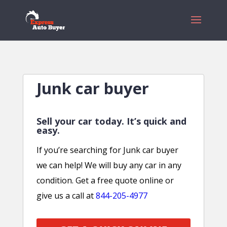
Junk car buyer
Sell your car today. It’s quick and
easy.
If you’re searching for Junk car buyer
we can help! We will buy any car in any
condition. Get a free quote online or
give us a call at
844-205-4977