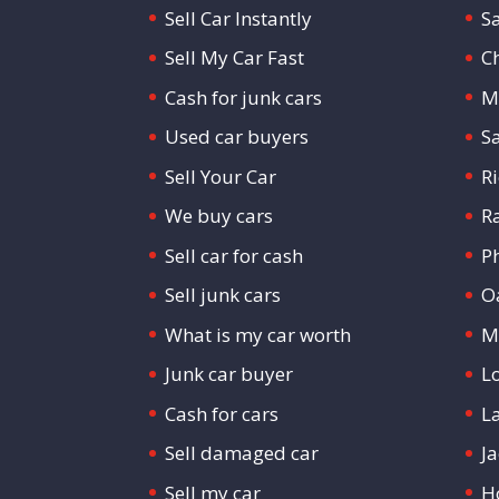
Sell Car Instantly
S
Sell My Car Fast
C
Cash for junk cars
M
Used car buyers
S
Sell Your Car
R
We buy cars
R
Sell car for cash
P
Sell junk cars
O
What is my car worth
M
Junk car buyer
L
Cash for cars
L
Sell damaged car
Ja
Sell my car
H