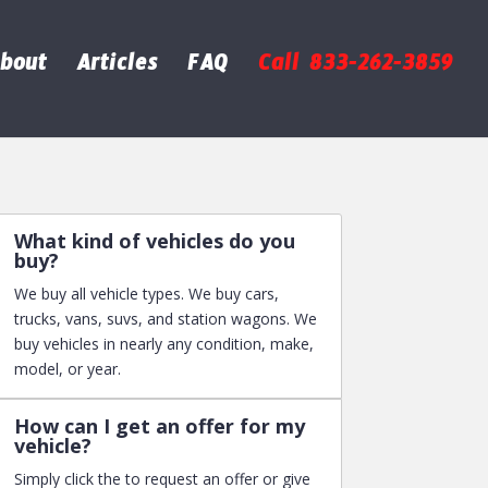
bout
Articles
FAQ
Call 833-262-3859
What kind of vehicles do you
buy?
We buy all vehicle types. We buy cars,
trucks, vans, suvs, and station wagons. We
buy vehicles in nearly any condition, make,
model, or year.
How can I get an offer for my
vehicle?
Simply click the to request an offer or give