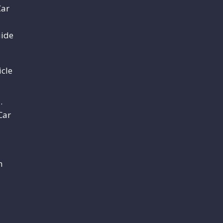
Car
uide
cle
.
Car
m