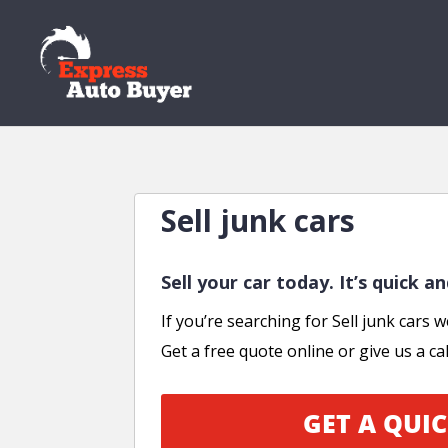
Sell junk cars
Sell your car today. It’s quick a
If you’re searching for Sell junk cars w
Get a free quote online or give us a cal
GET A QUIC