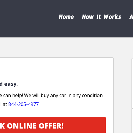
Home
How It Works
A
nd easy.
e can help! We will buy any car in any condition.
l at
844-205-4977
K ONLINE OFFER!