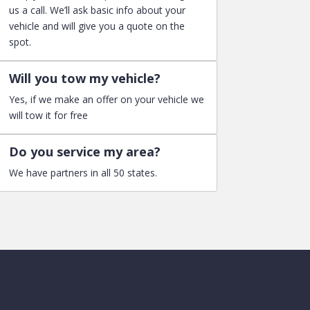
us a call. We’ll ask basic info about your
vehicle and will give you a quote on the
spot.
Will you tow my vehicle?
Yes, if we make an offer on your vehicle we
will tow it for free
Do you service my area?
We have partners in all 50 states.