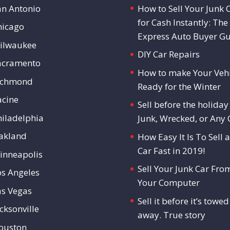
an Antonio
How to Sell Your Junk 
for Cash Instantly: The
hicago
Express Auto Buyer G
ilwaukee
DIY Car Repairs
acramento
How to make Your Vehi
ichmond
Ready for the Winter
acine
Sell before the holiday 
hiladelphia
Junk, Wrecked, or Any 
akland
How Easy It Is To Sell a
Car Fast in 2019!
inneapolis
Sell Your Junk Car Fro
os Angeles
Your Computer
as Vegas
Sell it before it’s towed
cksonville
away. True story
ouston