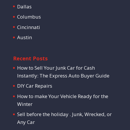
Dallas
Columbus
Cincinnati
Austin
Recent Posts
How to Sell Your Junk Car for Cash
Instantly: The Express Auto Buyer Guide
DIY Car Repairs
How to make Your Vehicle Ready for the
Winter
Sell before the holiday . Junk, Wrecked, or
Any Car