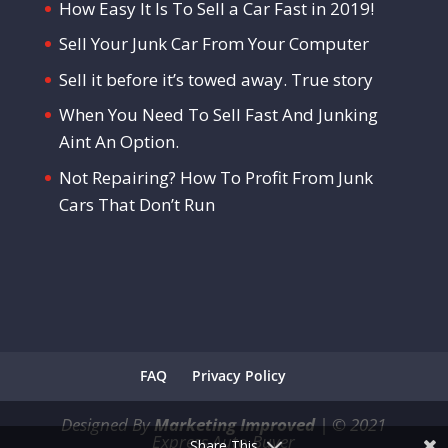
How Easy It Is To Sell a Car Fast in 2019!
Sell Your Junk Car From Your Computer
Sell it before it’s towed away. True story
When You Need To Sell Fast And Junking
Aint An Option.
Not Repairing? How To Profit From Junk
Cars That Don’t Run
FAQ
Privacy Policy
Designed By
Marketing Improved
|
©
2021
Express Auto Buyer
Share This