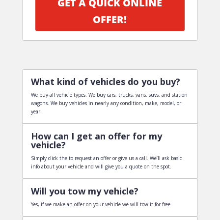
GET A QUICK ONLINE
OFFER!
What kind of vehicles do you buy?
We buy all vehicle types. We buy cars, trucks, vans, suvs, and station
wagons. We buy vehicles in nearly any condition, make, model, or
year.
How can I get an offer for my
vehicle?
Simply click the to request an offer or give us a call. We’ll ask basic
info about your vehicle and will give you a quote on the spot.
Will you tow my vehicle?
Yes, if we make an offer on your vehicle we will tow it for free