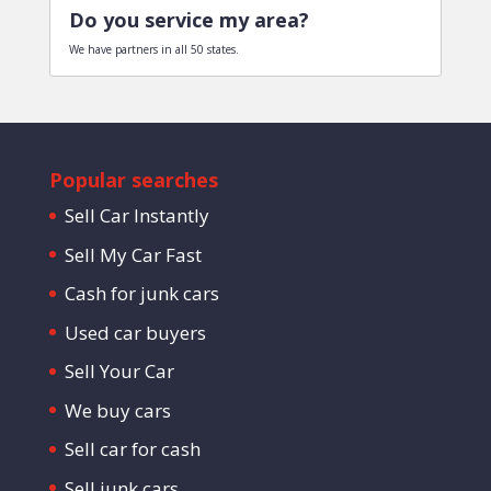
Do you service my area?
We have partners in all 50 states.
Popular searches
Sell Car Instantly
Sell My Car Fast
Cash for junk cars
Used car buyers
Sell Your Car
We buy cars
Sell car for cash
Sell junk cars