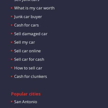
What is my car worth
Junk car buyer
Cash for cars
Sell damaged car
Sell my car
Sell car online
Sell car for cash
How to sell car
Cash for clunkers
Popular cities
San Antonio