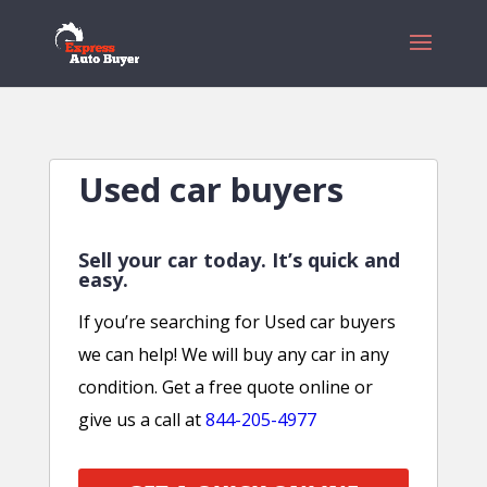
Used car buyers
Sell your car today. It’s quick and
easy.
If you’re searching for Used car buyers
we can help! We will buy any car in any
condition. Get a free quote online or
give us a call at
844-205-4977