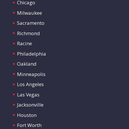
Chicago
Milwaukee
Sacramento
Richmond
Racine
Philadelphia
Oakland
Minneapolis
Los Angeles
Las Vegas
Jacksonville
Houston
Fort Worth