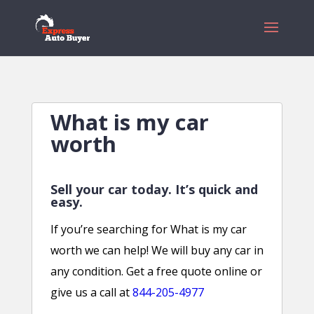
What is my car
worth
Sell your car today. It’s quick and
easy.
If you’re searching for What is my car
worth we can help! We will buy any car in
any condition. Get a free quote online or
give us a call at
844-205-4977