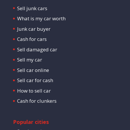
Sell junk cars
What is my car worth
Junk car buyer
Cash for cars
Sell damaged car
Sell my car
Sell car online
Sell car for cash
How to sell car
Cash for clunkers
Popular cities