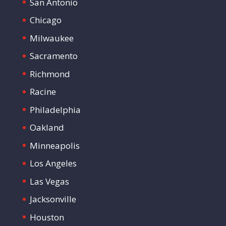
San Antonio
Chicago
Milwaukee
Sacramento
Richmond
Racine
Philadelphia
Oakland
Minneapolis
Los Angeles
Las Vegas
Jacksonville
Houston