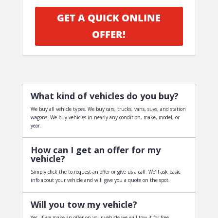
GET A QUICK ONLINE
OFFER!
What kind of vehicles do you buy?
We buy all vehicle types. We buy cars, trucks, vans, suvs, and station
wagons. We buy vehicles in nearly any condition, make, model, or
year.
How can I get an offer for my
vehicle?
Simply click the to request an offer or give us a call. We’ll ask basic
info about your vehicle and will give you a quote on the spot.
Will you tow my vehicle?
Yes, if we make an offer on your vehicle we will tow it for free