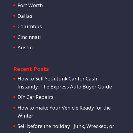
Fort Worth
Dallas
Columbus
Cincinnati
Austin
Recent Posts
How to Sell Your Junk Car for Cash
Instantly: The Express Auto Buyer Guide
DIY Car Repairs
How to make Your Vehicle Ready for the
Winter
Sell before the holiday . Junk, Wrecked, or