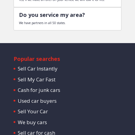
Do you service my area?
We have partners in all 50 states.
Popular searches
Sell Car Instantly
Sell My Car Fast
Cash for junk cars
Used car buyers
Sell Your Car
We buy cars
Sell car for cash