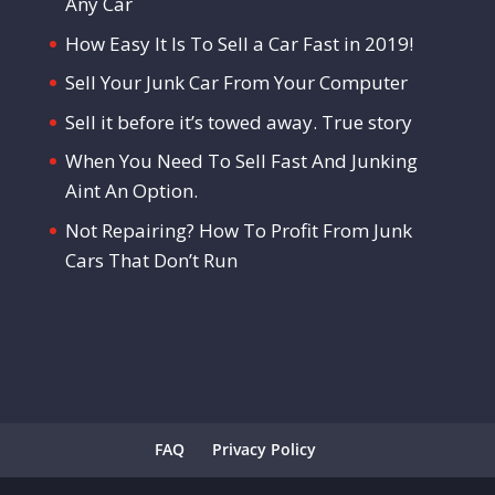
Any Car
How Easy It Is To Sell a Car Fast in 2019!
Sell Your Junk Car From Your Computer
Sell it before it’s towed away. True story
When You Need To Sell Fast And Junking
Aint An Option.
Not Repairing? How To Profit From Junk
Cars That Don’t Run
FAQ
Privacy Policy