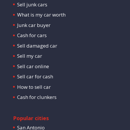
Sell junk cars
What is my car worth
Junk car buyer
Cash for cars
Sell damaged car
Sell my car
Sell car online
Sell car for cash
How to sell car
Cash for clunkers
Popular cities
San Antonio