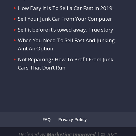
How Easy It Is To Sell a Car Fast in 2019!
Sell Your Junk Car From Your Computer
Sell it before it’s towed away. True story
When You Need To Sell Fast And Junking
Aint An Option.
Not Repairing? How To Profit From Junk
Cars That Don’t Run
FAQ
Privacy Policy
Designed By
Marketing Improved
|
©
2021