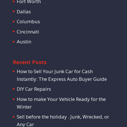
Fort Worth
Dallas
Columbus
Cincinnati
Austin
Recent Posts
How to Sell Your Junk Car for Cash
Instantly: The Express Auto Buyer Guide
DIY Car Repairs
How to make Your Vehicle Ready for the
Winter
Sell before the holiday . Junk, Wrecked, or
Any Car