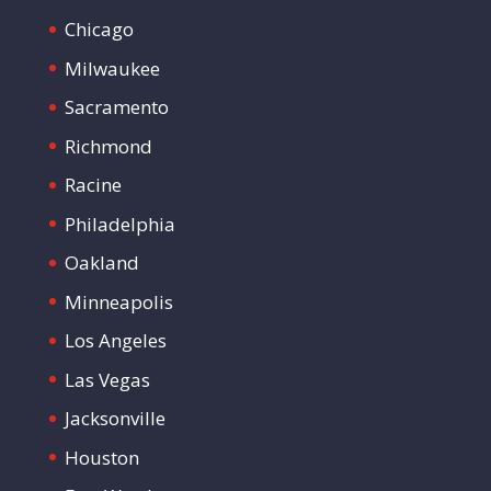
Chicago
Milwaukee
Sacramento
Richmond
Racine
Philadelphia
Oakland
Minneapolis
Los Angeles
Las Vegas
Jacksonville
Houston