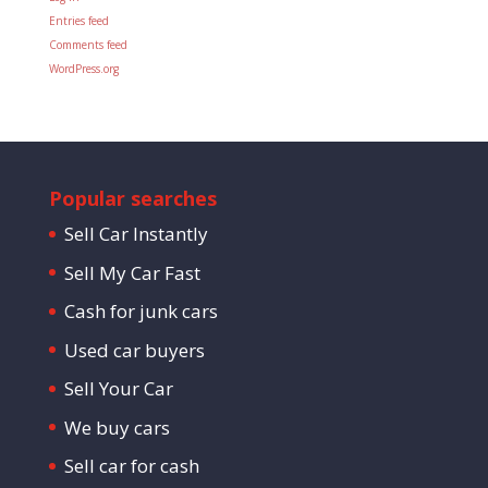
Entries feed
Comments feed
WordPress.org
Popular searches
Sell Car Instantly
Sell My Car Fast
Cash for junk cars
Used car buyers
Sell Your Car
We buy cars
Sell car for cash