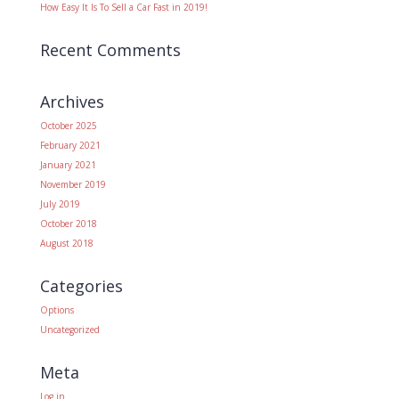
How Easy It Is To Sell a Car Fast in 2019!
Recent Comments
Archives
October 2025
February 2021
January 2021
November 2019
July 2019
October 2018
August 2018
Categories
Options
Uncategorized
Meta
Log in