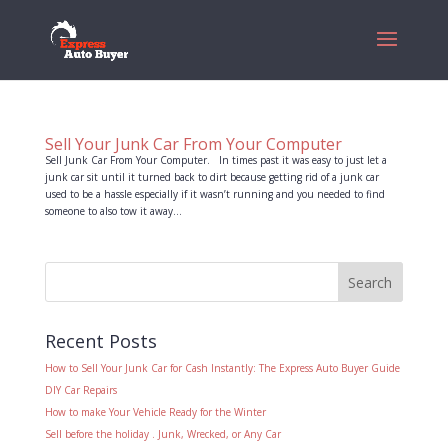
Sell Your Junk Car From Your Computer
Sell Junk Car From Your Computer. In times past it was easy to just let a
junk car sit until it turned back to dirt because getting rid of a junk car
used to be a hassle especially if it wasn’t running and you needed to find
someone to also tow it away...
Recent Posts
How to Sell Your Junk Car for Cash Instantly: The Express Auto Buyer Guide
DIY Car Repairs
How to make Your Vehicle Ready for the Winter
Sell before the holiday . Junk, Wrecked, or Any Car