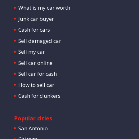
What is my car worth
Junk car buyer
Cash for cars
Sell damaged car
Sell my car
Sell car online
Sell car for cash
How to sell car
Cash for clunkers
Popular cities
San Antonio