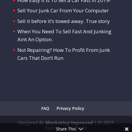
How Easy It Is To Sell a Car Fast in 2019!
Sell Your Junk Car From Your Computer
Sell it before it’s towed away. True story
When You Need To Sell Fast And Junking
Aint An Option.
Not Repairing? How To Profit From Junk
Cars That Don’t Run
FAQ
Privacy Policy
Designed By
Marketing Improved
|
©
2021
Express Auto Buyer
Share This