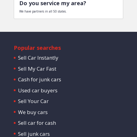
Do you service my area?
We have partners in all 50 states.
Popular searches
Sell Car Instantly
Sell My Car Fast
Cash for junk cars
Used car buyers
Sell Your Car
We buy cars
Sell car for cash
Sell junk cars