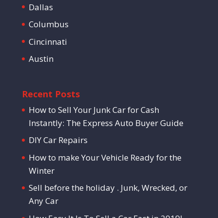
Dallas
Columbus
Cincinnati
Austin
Recent Posts
How to Sell Your Junk Car for Cash
Instantly: The Express Auto Buyer Guide
DIY Car Repairs
How to make Your Vehicle Ready for the
Winter
Sell before the holiday . Junk, Wrecked, or
Any Car