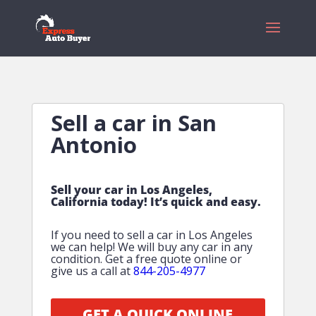
Sell a car in San
Antonio
Sell your car in Los Angeles,
California today! It’s quick and easy.
If you need to sell a car in Los Angeles
we can help! We will buy any car in any
condition. Get a free quote online or
give us a call at
844-205-4977
GET A QUICK ONLINE