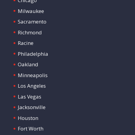
Chicago
Milwaukee
Sacramento
Richmond
Racine
Philadelphia
Oakland
Minneapolis
Los Angeles
Las Vegas
Jacksonville
Houston
Fort Worth