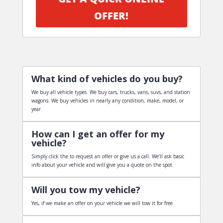
OFFER!
What kind of vehicles do you buy?
We buy all vehicle types. We buy cars, trucks, vans, suvs, and station
wagons. We buy vehicles in nearly any condition, make, model, or
year.
How can I get an offer for my
vehicle?
Simply click the to request an offer or give us a call. We’ll ask basic
info about your vehicle and will give you a quote on the spot.
Will you tow my vehicle?
Yes, if we make an offer on your vehicle we will tow it for free