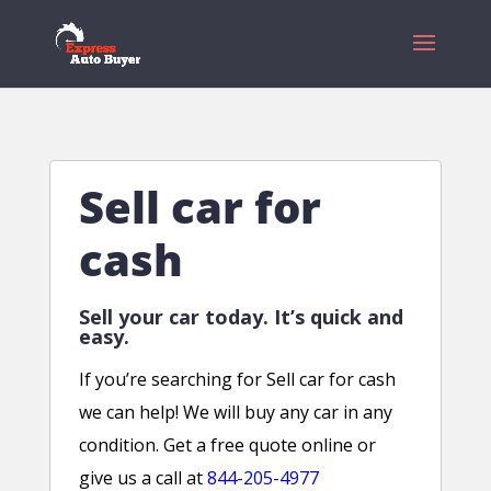
Sell car for
cash
Sell your car today. It’s quick and
easy.
If you’re searching for Sell car for cash
we can help! We will buy any car in any
condition. Get a free quote online or
give us a call at
844-205-4977