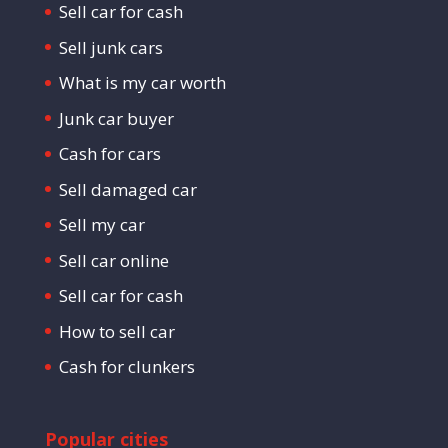
Sell car for cash
Sell junk cars
What is my car worth
Junk car buyer
Cash for cars
Sell damaged car
Sell my car
Sell car online
Sell car for cash
How to sell car
Cash for clunkers
Popular cities