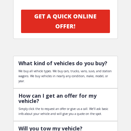
GET A QUICK ONLINE
OFFER!
What kind of vehicles do you buy?
We buy all vehicle types. We buy cars, trucks, vans, suvs, and station
wagons. We buy vehicles in nearly any condition, make, model, or
year.
How can I get an offer for my
vehicle?
Simply click the to request an offer or give us a call. We’ll ask basic
info about your vehicle and will give you a quote on the spot.
Will you tow my vehicle?