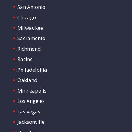
San Antonio
Chicago
Milwaukee
Sacramento
Richmond
Racine
Philadelphia
Oakland
Minneapolis
Los Angeles
Las Vegas
Jacksonville