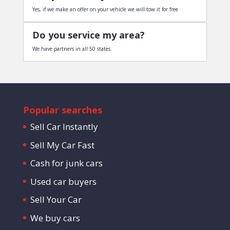
Yes, if we make an offer on your vehicle we will tow it for free
Do you service my area?
We have partners in all 50 states.
Popular searches
Sell Car Instantly
Sell My Car Fast
Cash for junk cars
Used car buyers
Sell Your Car
We buy cars