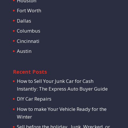
Houston
Fort Worth
Dallas
Columbus
Cincinnati
Austin
Recent Posts
How to Sell Your Junk Car for Cash
Instantly: The Express Auto Buyer Guide
DIY Car Repairs
How to make Your Vehicle Ready for the
Winter
Sell before the holiday . Junk, Wrecked, or