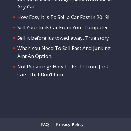
Any Car
How Easy It Is To Sell a Car Fast in 2019!
Sell Your Junk Car From Your Computer
Sell it before it’s towed away. True story
When You Need To Sell Fast And Junking
Aint An Option.
Not Repairing? How To Profit From Junk
Cars That Don’t Run
FAQ
Privacy Policy